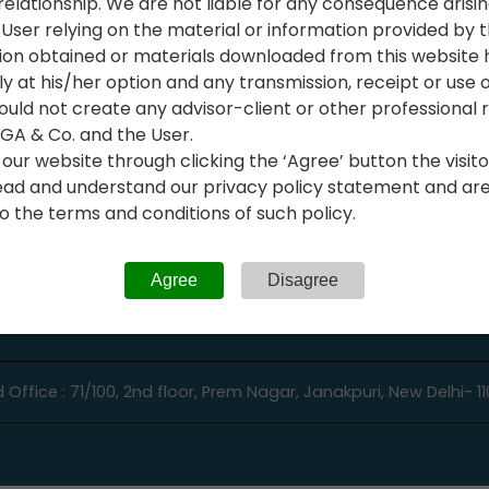
relationship. We are not liable for any consequence arisi
Audit Support Services
User relying on the material or information provided by t
stration
Bank & Card Reconciliatio
ion obtained or materials downloaded from this website
 Incorporation Services
ly at his/her option and any transmission, receipt or use of
 Registration Services
uld not create any advisor-client or other professional r
A & Co. and the User.
ing & Bookkeeping
our website through clicking the ‘Agree’ button the visitor
ad and understand our privacy policy statement and are w
 the terms and conditions of such policy.
Agree
Disagree
 Office : 71/100, 2nd floor, Prem Nagar, Janakpuri, New Delhi- 1