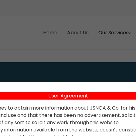
Home
About Us
Our Services
ve Valuation
Accounting Health Check
Services
 Tax & TDS Management
User Agreement
Accounting Policy Prepara
Gains Tax Planning
hes to obtain more information about JSNGA & Co. for hi
Accounts Outsourcing
nd use and that there has been no advertisement, solicitat
axation
 any sort to solicit any work through this website.
Accounts Payables/Recei
EVEL SUPPORT
y information available from the website, doesn’t consti
Reconciliation
istration