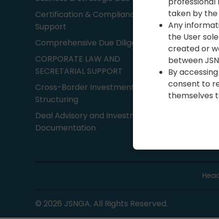
professional 
taken by the 
Certification & Compliance
80G Regi
Any informat
Support
Business
the User sole
Comprehensive Due Diligence
Business
created or wo
CORPORATE LAW AND
between JSNG
Account
SECRETARIAL SUPPORT
By accessing 
services
consent to re
Cross-Border Investment
themselves to
Structuring
Deal Advisory and Investment
Documentation
Head
©
2026
JSNGA. All Rights Reserved.