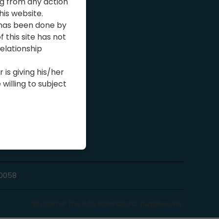
ng from any action
his website.
ns
 has been done by
 this site has not
elationship
 is giving his/her
illing to subject
10058
*Disclaimer: This is for informational purposes only.